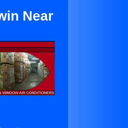
win Near