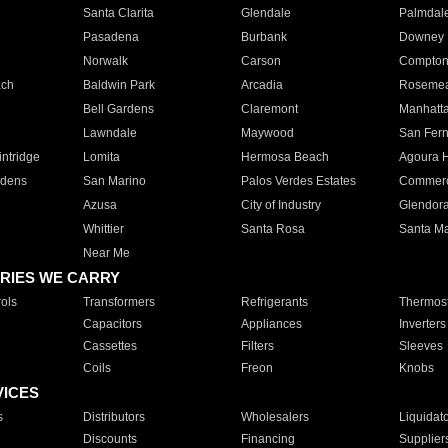
Santa Clarita
Glendale
Palmdal
Pasadena
Burbank
Downey
Norwalk
Carson
Compto
ach
Baldwin Park
Arcadia
Roseme
Bell Gardens
Claremont
Manhatt
Lawndale
Maywood
San Fer
ntridge
Lomita
Hermosa Beach
Agoura H
rdens
San Marino
Palos Verdes Estates
Commer
Azusa
City of Industry
Glendor
Whittier
Santa Rosa
Santa Ma
Near Me
RIES WE CARRY
ols
Transformers
Refrigerants
Thermost
Capacitors
Appliances
Inverters
Cassettes
Filters
Sleeves
Coils
Freon
Knobs
VICES
s
Distributors
Wholesalers
Liquidat
Discounts
Financing
Supplier