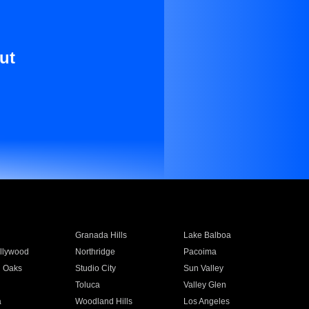
ut
Granada Hills
Lake Balboa
llywood
Northridge
Pacoima
 Oaks
Studio City
Sun Valley
Toluca
Valley Glen
a
Woodland Hills
Los Angeles