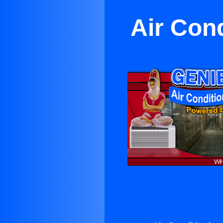
Air Con