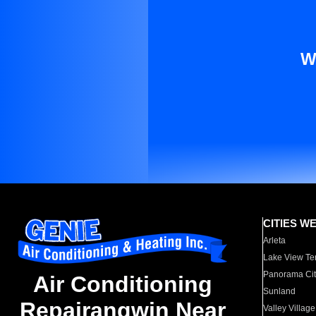
W
CITIES W
Arleta
Lake View Te
Panorama Cit
Air Conditioning
Sunland
Repairangwin Near
Valley Village