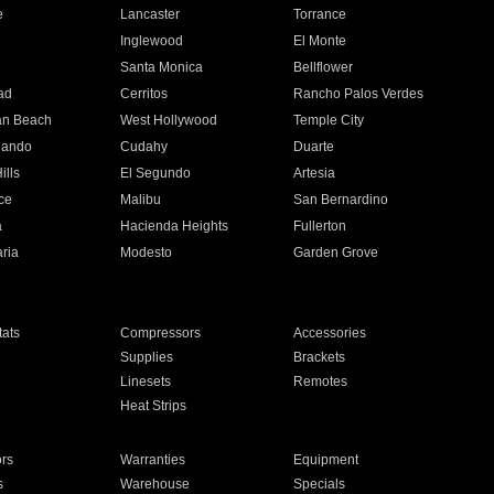
e
Lancaster
Torrance
Inglewood
El Monte
n
Santa Monica
Bellflower
ad
Cerritos
Rancho Palos Verdes
an Beach
West Hollywood
Temple City
nando
Cudahy
Duarte
ills
El Segundo
Artesia
ce
Malibu
San Bernardino
a
Hacienda Heights
Fullerton
ria
Modesto
Garden Grove
ats
Compressors
Accessories
Supplies
Brackets
Linesets
Remotes
Heat Strips
ors
Warranties
Equipment
s
Warehouse
Specials