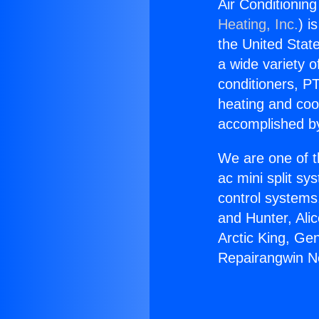
Air Conditionin
Heating, Inc.
) i
the United State
a wide variety o
conditioners, PT
heating and coo
accomplished by
We are one of t
ac mini split sy
control systems
and Hunter, Ali
Arctic King, Ge
Repairangwin Ne