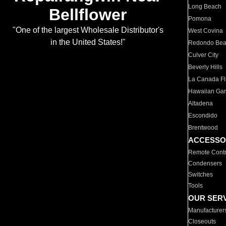
Long Beach
Bellflower
Pomona
"One of the largest Wholesale Distributor's
West Covina
in the United States!"
Redondo Be
Culver City
Beverly Hills
La Canada Fli
Hawaiian Ga
Altadena
Escondido
Brentwood
ACCESSO
Remote Contr
Condensers
Switches
Tools
OUR SER
Manufacturer
Closeouts