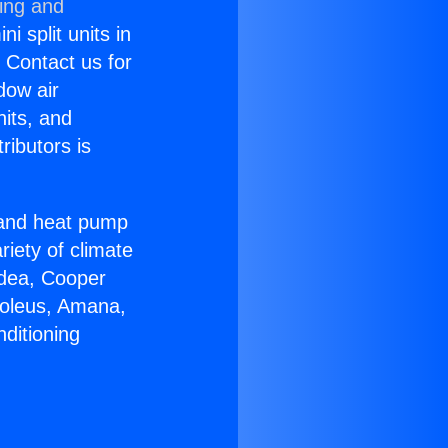
ning and
i split units in
? Contact us for
dow air
nits, and
ributors is
r and heat pump
riety of climate
idea, Cooper
Soleus, Amana,
ditioning