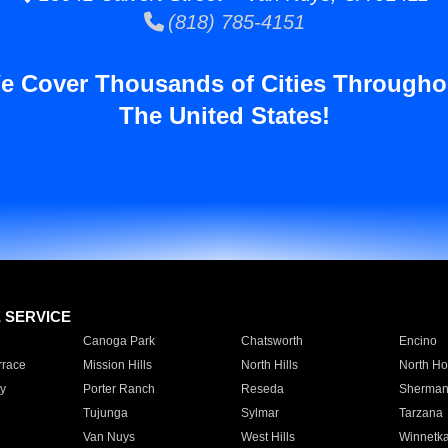
(818) 785-4151
e Cover Thousands of Cities Througho
The United States!
E SERVICE
Canoga Park
Chatsworth
Encino
rrace
Mission Hills
North Hills
North Ho
y
Porter Ranch
Reseda
Sherman
Tujunga
Sylmar
Tarzana
Van Nuys
West Hills
Winnetk