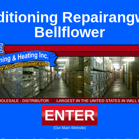
ditioning Repairang
Bellflower
ENTER
(Our Main Website)