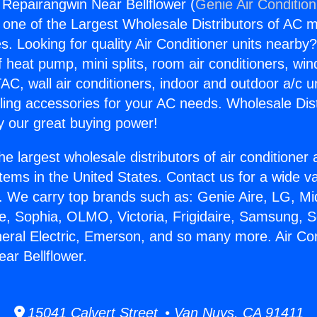
g Repairangwin Near Bellflower (
Genie Air Conditio
s one of the Largest Wholesale Distributors of AC min
s. Looking for quality Air Conditioner units nearby
f heat pump, mini splits, room air conditioners, win
AC, wall air conditioners, indoor and outdoor a/c u
ling accessories for your AC needs. Wholesale Dist
 our great buying power!
he largest wholesale distributors of air conditione
stems in the United States. Contact us for a wide va
. We carry top brands such as: Genie Aire, LG, M
ce, Sophia, OLMO, Victoria, Frigidaire, Samsung, 
neral Electric, Emerson, and so many more. Air Con
ar Bellflower.
15041 Calvert Street • Van Nuys, CA 91411