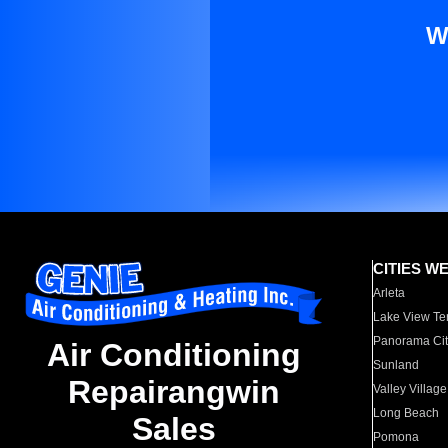
W
CITIES W
Arleta
Lake View Te
Panorama Cit
Air Conditioning
Sunland
Repairangwin
Valley Village
Long Beach
Sales
Pomona