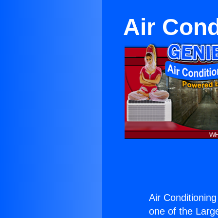
Air Cond
Air Conditionin
one of the Large