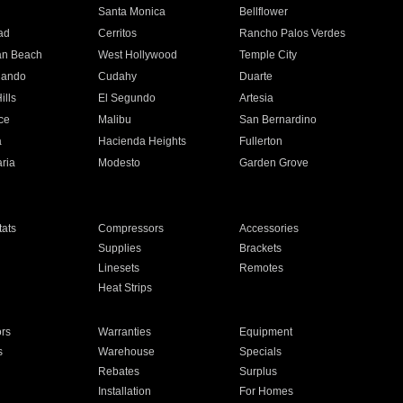
n
Santa Monica
Bellflower
ad
Cerritos
Rancho Palos Verdes
an Beach
West Hollywood
Temple City
nando
Cudahy
Duarte
ills
El Segundo
Artesia
ce
Malibu
San Bernardino
a
Hacienda Heights
Fullerton
ria
Modesto
Garden Grove
ats
Compressors
Accessories
Supplies
Brackets
Linesets
Remotes
Heat Strips
ors
Warranties
Equipment
s
Warehouse
Specials
Rebates
Surplus
Installation
For Homes