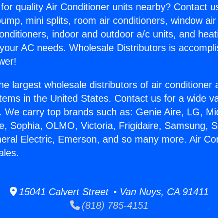
for quality Air Conditioner units nearby? Contact u
pump, mini splits, room air conditioners, window air
onditioners, indoor and outdoor a/c units, and heat
 your AC needs. Wholesale Distributors is accompl
wer!
he largest wholesale distributors of air conditione
stems in the United States. Contact us for a wide va
. We carry top brands such as: Genie Aire, LG, M
ce, Sophia, OLMO, Victoria, Frigidaire, Samsung, 
neral Electric, Emerson, and so many more. Air Con
ales.
15041 Calvert Street • Van Nuys, CA 91411
(818) 785-4151