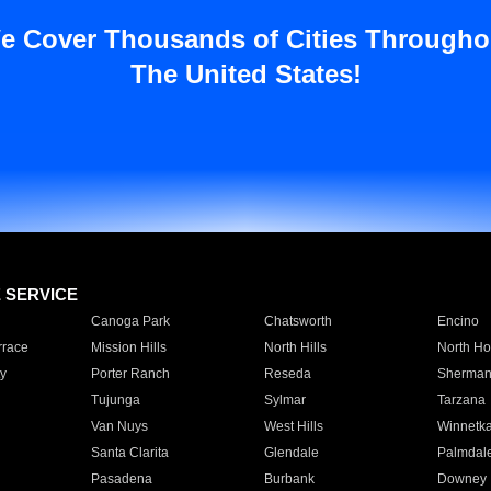
e Cover Thousands of Cities Througho
The United States!
E SERVICE
Canoga Park
Chatsworth
Encino
rrace
Mission Hills
North Hills
North Ho
y
Porter Ranch
Reseda
Sherman
Tujunga
Sylmar
Tarzana
Van Nuys
West Hills
Winnetk
Santa Clarita
Glendale
Palmdal
Pasadena
Burbank
Downey