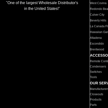
"One of the largest Wholesale Distributor's
West Covina
in the United States!"
Redondo Be
Culver City
Beverly Hills
La Canada Fli
Hawaiian Ga
Altadena
Escondido
Brentwood
ACCESSO
Remote Contr
Condensers
Switches
Tools
OUR SER
Manufacturer
Closeouts
Products
Parts