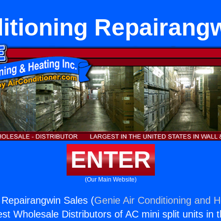
itioning Repairang
ENTER
(Our Main Website)
g Repairangwin Sales (
Genie Air Conditioning and H
st Wholesale Distributors of AC mini split units in 