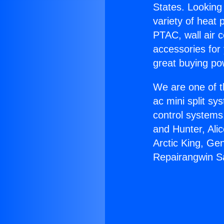
States. Looking 
variety of heat 
PTAC, wall air c
accessories for
great buying po
We are one of t
ac mini split sy
control systems
and Hunter, Ali
Arctic King, Ge
Repairangwin S