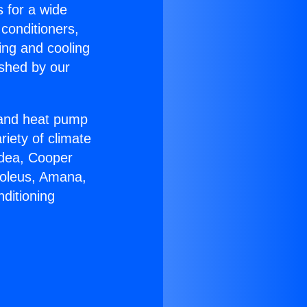
s for a wide
 conditioners,
ing and cooling
ished by our
r and heat pump
riety of climate
idea, Cooper
Soleus, Amana,
ditioning