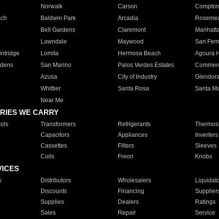
Norwalk
Carson
Compto
ach
Baldwin Park
Arcadia
Roseme
Bell Gardens
Claremont
Manhatt
Lawndale
Maywood
San Fer
ntridge
Lomita
Hermosa Beach
Agoura H
rdens
San Marino
Palos Verdes Estates
Commer
Azusa
City of Industry
Glendor
Whittier
Santa Rosa
Santa Ma
Near Me
RIES WE CARRY
ols
Transformers
Refrigerants
Thermost
Capacitors
Appliances
Inverters
Cassettes
Filters
Sleeves
Coils
Freon
Knobs
VICES
s
Distributors
Wholesalers
Liquidat
Discounts
Financing
Supplier
Supplies
Dealers
Ratings
Sales
Repair
Service