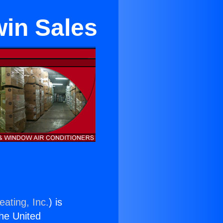
win Sales
eating, Inc.
) is
the United