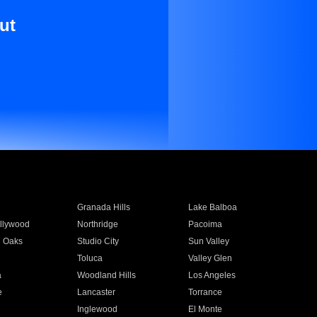
ut
Granada Hills
Lake Balboa
llywood
Northridge
Pacoima
 Oaks
Studio City
Sun Valley
Toluca
Valley Glen
a
Woodland Hills
Los Angeles
e
Lancaster
Torrance
Inglewood
El Monte